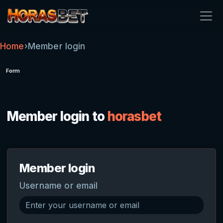
horasbet
Home
›
Member login
Form
Member login to
horasbet
Member login
Username or email