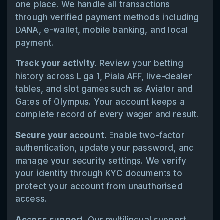
one place. We handle all transactions
through verified payment methods including
DANA, e-wallet, mobile banking, and local
payment.
Track your activity.
Review your betting
history across Liga 1, Piala AFF, live-dealer
tables, and slot games such as Aviator and
Gates of Olympus. Your account keeps a
complete record of every wager and result.
Secure your account.
Enable two-factor
authentication, update your password, and
manage your security settings. We verify
your identity through KYC documents to
protect your account from unauthorised
access.
Access support.
Our multilingual support