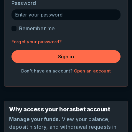
Password
Remember me
Forgot your password?
Sign in
Don't have an account?
Open an account
Why access your horasbet account
Manage your funds.
View your balance,
deposit history, and withdrawal requests in