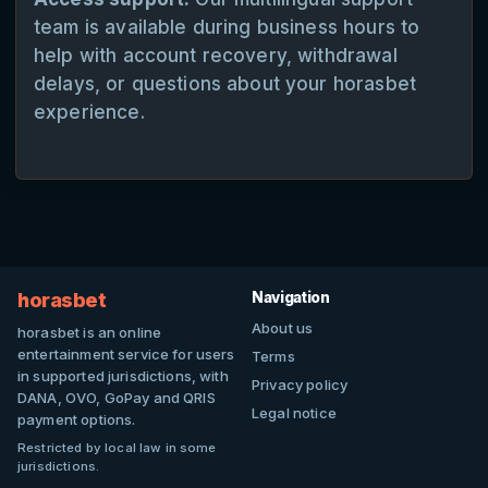
team is available during business hours to
help with account recovery, withdrawal
delays, or questions about your horasbet
experience.
horasbet
Navigation
About us
horasbet is an online
entertainment service for users
Terms
in supported jurisdictions, with
Privacy policy
DANA, OVO, GoPay and QRIS
Legal notice
payment options.
Restricted by local law in some
jurisdictions.