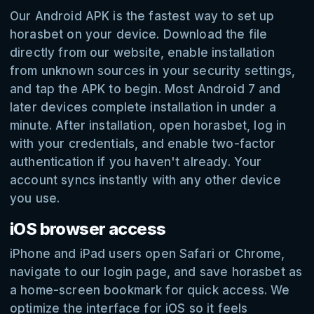
Our Android APK is the fastest way to set up
horasbet on your device. Download the file
directly from our website, enable installation
from unknown sources in your security settings,
and tap the APK to begin. Most Android 7 and
later devices complete installation in under a
minute. After installation, open horasbet, log in
with your credentials, and enable two-factor
authentication if you haven't already. Your
account syncs instantly with any other device
you use.
iOS browser access
iPhone and iPad users open Safari or Chrome,
navigate to our login page, and save horasbet as
a home-screen bookmark for quick access. We
optimize the interface for iOS so it feels