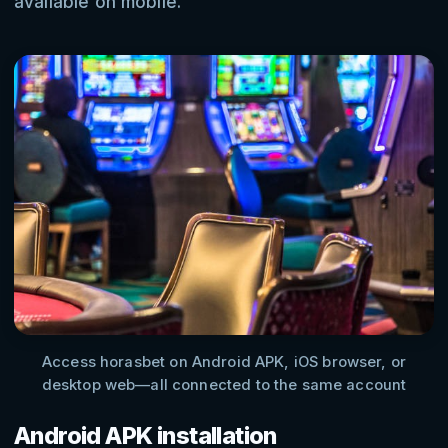
available on mobile.
Access horasbet on Android APK, iOS browser, or
desktop web—all connected to the same account
Android APK installation