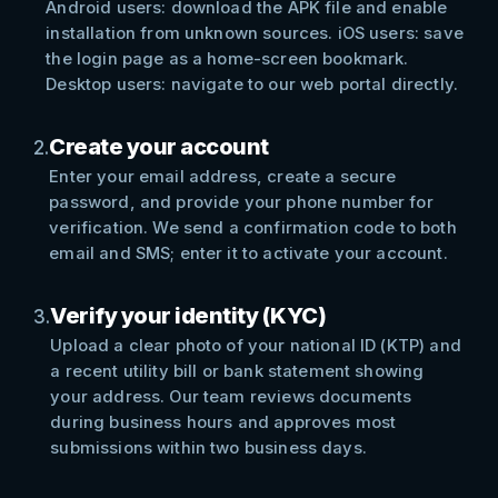
Android users: download the APK file and enable
installation from unknown sources. iOS users: save
the login page as a home-screen bookmark.
Desktop users: navigate to our web portal directly.
Create your account
Enter your email address, create a secure
password, and provide your phone number for
verification. We send a confirmation code to both
email and SMS; enter it to activate your account.
Verify your identity (KYC)
Upload a clear photo of your national ID (KTP) and
a recent utility bill or bank statement showing
your address. Our team reviews documents
during business hours and approves most
submissions within two business days.