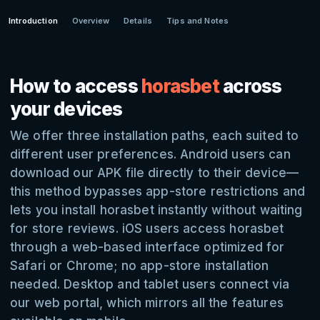
Introduction
Overview
Details
Tips and Notes
How to access
horasbet
across
your devices
We offer three installation paths, each suited to
different user preferences. Android users can
download our APK file directly to their device—
this method bypasses app-store restrictions and
lets you install horasbet instantly without waiting
for store reviews. iOS users access horasbet
through a web-based interface optimized for
Safari or Chrome; no app-store installation
needed. Desktop and tablet users connect via
our web portal, which mirrors all the features