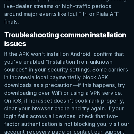
live-dealer streams or high-traffic periods
around major events like Idul Fitri or Piala AFF
finals.
Troubleshooting common installation
issues
If the APK won't install on Android, confirm that
you've enabled "Installation from unknown
sources" in your security settings. Some carriers
in Indonesia local paymentefly block APK
downloads as a precaution—if this happens, try
downloading over WiFi or using a VPN service.
On iOS, if horasbet doesn't bookmark properly,
clear your browser cache and try again. If your
login fails across all devices, check that two-
factor authentication is not blocking you; visit our
account-recovery page or contact our support