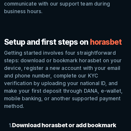
communicate with our support team during
business hours.
Setup and first steps on
horasbet
Getting started involves four straightforward
steps: download or bookmark horasbet on your
device, register a new account with your email
and phone number, complete our KYC
verification by uploading your national ID, and
make your first deposit through DANA, e-wallet,
mobile banking, or another supported payment
method.
Download horasbet or add bookmark