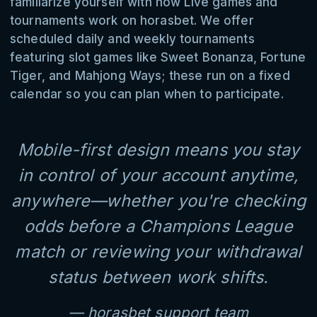
familiarize yourself with how Live games and
tournaments work on horasbet. We offer
scheduled daily and weekly tournaments
featuring slot games like Sweet Bonanza, Fortune
Tiger, and Mahjong Ways; these run on a fixed
calendar so you can plan when to participate.
Mobile-first design means you stay
in control of your account anytime,
anywhere—whether you're checking
odds before a Champions League
match or reviewing your withdrawal
status between work shifts.
horasbet support team