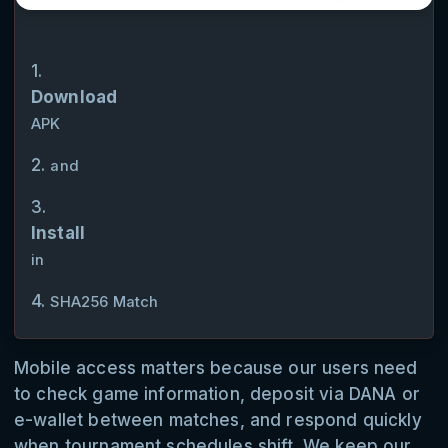
Download
APK
and
Install
in
SHA256 Match
Mobile access matters because our users need
to check game information, deposit via DANA or
e-wallet between matches, and respond quickly
when tournament schedules shift. We keep our