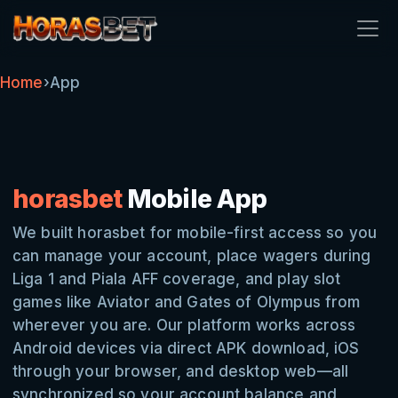
horasbet
Home
›
App
horasbet
Mobile App
We built horasbet for mobile-first access so you
can manage your account, place wagers during
Liga 1 and Piala AFF coverage, and play slot
games like Aviator and Gates of Olympus from
wherever you are. Our platform works across
Android devices via direct APK download, iOS
through your browser, and desktop web—all
synchronized so your account balance and