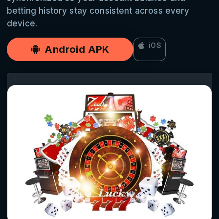
betting history stay consistent across every
device.
iOS
Android APK