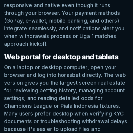
responsive and native even though it runs
through your browser. Your payment methods
(GoPay, e-wallet, mobile banking, and others)
integrate seamlessly, and notifications alert you
when withdrawals process or Liga 1 matches
approach kickoff.
Web portal for desktop and tablets
On a laptop or desktop computer, open your
browser and log into horasbet directly. The web
version gives you the largest screen real estate
for reviewing betting history, managing account
settings, and reading detailed odds for
Champions League or Piala Indonesia fixtures.
Many users prefer desktop when verifying KYC
documents or troubleshooting withdrawal delays
because it's easier to upload files and