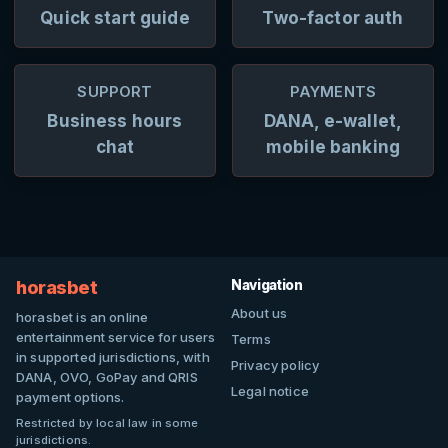
Quick start guide
Two-factor auth
SUPPORT
PAYMENTS
Business hours
DANA, e-wallet,
chat
mobile banking
horasbet
Navigation
About us
horasbet is an online
entertainment service for users
Terms
in supported jurisdictions, with
Privacy policy
DANA, OVO, GoPay and QRIS
Legal notice
payment options.
Restricted by local law in some
jurisdictions.