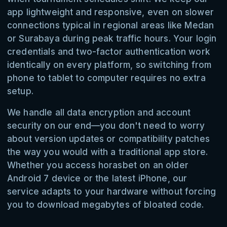
app lightweight and responsive, even on slower
connections typical in regional areas like Medan
or Surabaya during peak traffic hours. Your login
credentials and two-factor authentication work
identically on every platform, so switching from
phone to tablet to computer requires no extra
setup.
We handle all data encryption and account
security on our end—you don't need to worry
about version updates or compatibility patches
the way you would with a traditional app store.
Whether you access horasbet on an older
Android 7 device or the latest iPhone, our
service adapts to your hardware without forcing
you to download megabytes of bloated code.