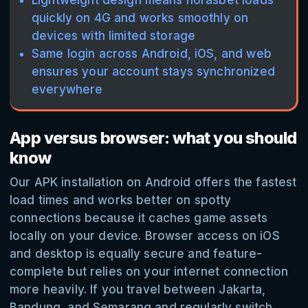
quickly on 4G and works smoothly on
devices with limited storage
Same login across Android, iOS, and web
ensures your account stays synchronized
everywhere
App versus browser: what you should
know
Our APK installation on Android offers the fastest
load times and works better on spotty
connections because it caches game assets
locally on your device. Browser access on iOS
and desktop is equally secure and feature-
complete but relies on your internet connection
more heavily. If you travel between Jakarta,
Bandung, and Semarang and regularly switch