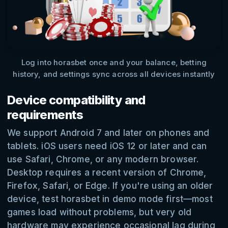
Log into horasbet once and your balance, betting
history, and settings sync across all devices instantly
Device compatibility and
requirements
We support Android 7 and later on phones and
tablets. iOS users need iOS 12 or later and can
use Safari, Chrome, or any modern browser.
Desktop requires a recent version of Chrome,
Firefox, Safari, or Edge. If you're using an older
device, test horasbet in demo mode first—most
games load without problems, but very old
hardware may experience occasional lag during