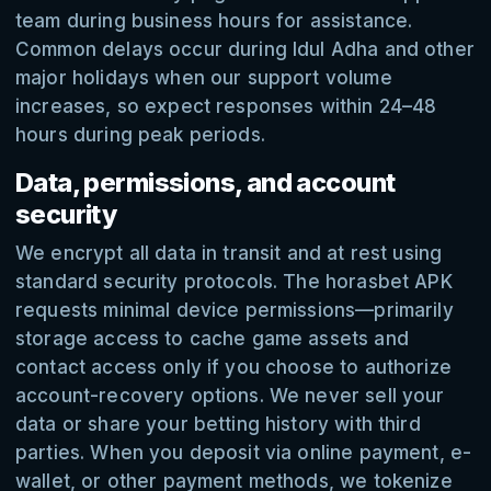
team during business hours for assistance.
Common delays occur during Idul Adha and other
major holidays when our support volume
increases, so expect responses within 24–48
hours during peak periods.
Data, permissions, and account
security
We encrypt all data in transit and at rest using
standard security protocols. The horasbet APK
requests minimal device permissions—primarily
storage access to cache game assets and
contact access only if you choose to authorize
account-recovery options. We never sell your
data or share your betting history with third
parties. When you deposit via online payment, e-
wallet, or other payment methods, we tokenize