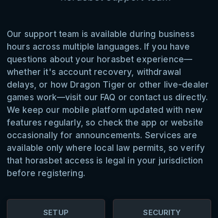
Our support team is available during business
hours across multiple languages. If you have
questions about your horasbet experience—
whether it's account recovery, withdrawal
delays, or how Dragon Tiger or other live-dealer
games work—visit our FAQ or contact us directly.
We keep our mobile platform updated with new
features regularly, so check the app or website
occasionally for announcements. Services are
available only where local law permits, so verify
that horasbet access is legal in your jurisdiction
before registering.
SETUP
SECURITY