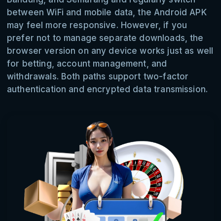
between WiFi and mobile data, the Android APK
may feel more responsive. However, if you
prefer not to manage separate downloads, the
browser version on any device works just as well
for betting, account management, and
withdrawals. Both paths support two-factor
authentication and encrypted data transmission.