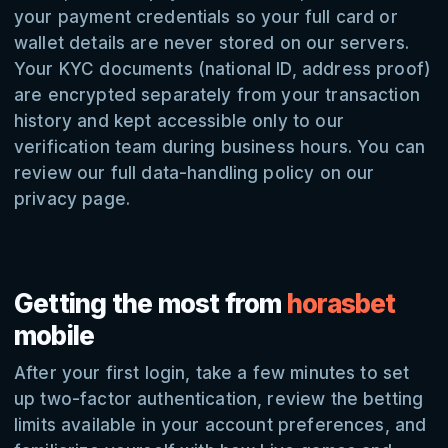
your payment credentials so your full card or
wallet details are never stored on our servers.
Your KYC documents (national ID, address proof)
are encrypted separately from your transaction
history and kept accessible only to our
verification team during business hours. You can
review our full data-handling policy on our
privacy page.
Getting the most from
horasbet
mobile
After your first login, take a few minutes to set
up two-factor authentication, review the betting
limits available in your account preferences, and