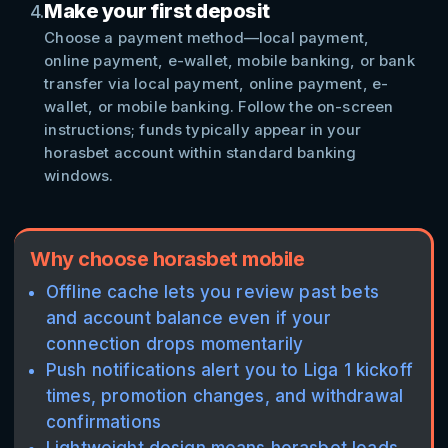
Make your first deposit
Choose a payment method—local payment,
online payment, e-wallet, mobile banking, or bank
transfer via local payment, online payment, e-
wallet, or mobile banking. Follow the on-screen
instructions; funds typically appear in your
horasbet account within standard banking
windows.
Why choose horasbet mobile
Offline cache lets you review past bets
and account balance even if your
connection drops momentarily
Push notifications alert you to Liga 1 kickoff
times, promotion changes, and withdrawal
confirmations
Lightweight design means horasbet loads