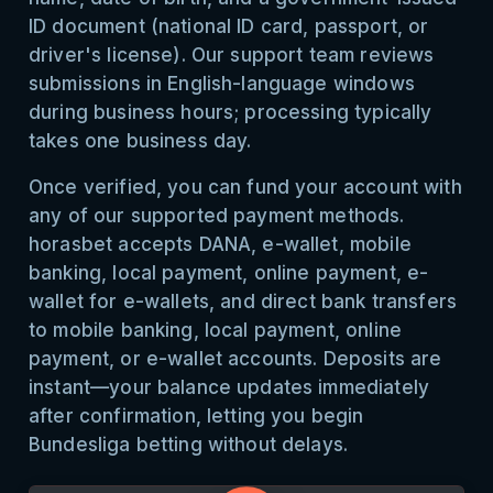
ID document (national ID card, passport, or
driver's license). Our support team reviews
submissions in English-language windows
during business hours; processing typically
takes one business day.
Once verified, you can fund your account with
any of our supported payment methods.
horasbet accepts DANA, e-wallet, mobile
banking, local payment, online payment, e-
wallet for e-wallets, and direct bank transfers
to mobile banking, local payment, online
payment, or e-wallet accounts. Deposits are
instant—your balance updates immediately
after confirmation, letting you begin
Bundesliga betting without delays.