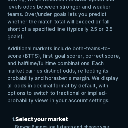
levels odds between stronger and weaker
teams. Over/under goals lets you predict
whether the match total will exceed or fall
short of a specified line (typically 2.5 or 3.5
goals).
Additional markets include both-teams-to-
score (BTTS), first-goal scorer, correct score,
and halftime/fulltime combinations. Each
market carries distinct odds, reflecting its
probability and horasbet's margin. We display
all odds in decimal format by default, with
options to switch to fractional or implied-
probability views in your account settings.
Select your market
Browse Bundesliga fixtures and choose your