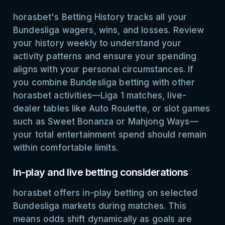
horasbet's Betting History tracks all your
Bundesliga wagers, wins, and losses. Review
your history weekly to understand your
activity patterns and ensure your spending
aligns with your personal circumstances. If
you combine Bundesliga betting with other
horasbet activities—Liga 1 matches, live-
dealer tables like Auto Roulette, or slot games
such as Sweet Bonanza or Mahjong Ways—
your total entertainment spend should remain
within comfortable limits.
In-play and live betting considerations
horasbet offers in-play betting on selected
Bundesliga markets during matches. This
means odds shift dynamically as goals are