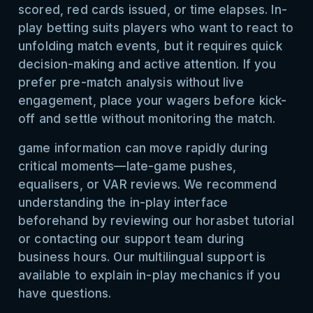
scored, red cards issued, or time elapses. In-
play betting suits players who want to react to
unfolding match events, but it requires quick
decision-making and active attention. If you
prefer pre-match analysis without live
engagement, place your wagers before kick-
off and settle without monitoring the match.
game information can move rapidly during
critical moments—late-game pushes,
equalisers, or VAR reviews. We recommend
understanding the in-play interface
beforehand by reviewing our horasbet tutorial
or contacting our support team during
business hours. Our multilingual support is
available to explain in-play mechanics if you
have questions.