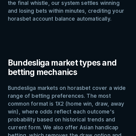
the final whistle, our system settles winning
and losing bets within minutes, crediting your
horasbet account balance automatically.
Bundesliga market types and
betting mechanics
Bundesliga markets on horasbet cover a wide
range of betting preferences. The most
common format is 1X2 (home win, draw, away
win), where odds reflect each outcome's
probability based on historical trends and
current form. We also offer Asian handicap
betting, which removes the draw option and