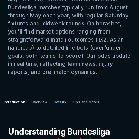
Bundesliga matches typically run from August
through May each year, with regular Saturday
fixtures and midweek rounds. On horasbet,
you'll find market options ranging from
straightforward match outcomes (1X2, Asian
handicap) to detailed line bets (over/under
goals, both-teams-to-score). Our odds update
in real time, reflecting team news, injury
reports, and pre-match dynamics.
Introduction
Overview
Details
Tips and Notes
Understanding Bundesliga