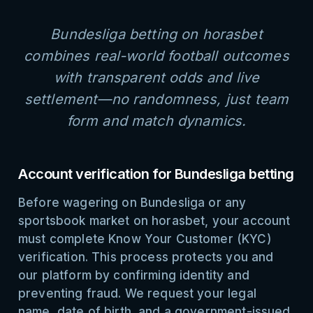
Bundesliga betting on horasbet
combines real-world football outcomes
with transparent odds and live
settlement—no randomness, just team
form and match dynamics.
Account verification for Bundesliga betting
Before wagering on Bundesliga or any
sportsbook market on horasbet, your account
must complete Know Your Customer (KYC)
verification. This process protects you and
our platform by confirming identity and
preventing fraud. We request your legal
name, date of birth, and a government-issued