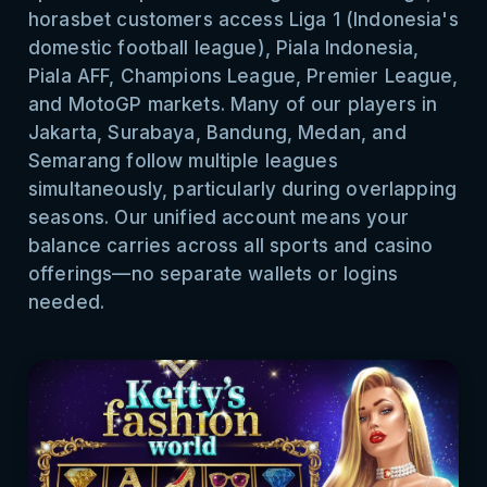
horasbet customers access Liga 1 (Indonesia's
domestic football league), Piala Indonesia,
Piala AFF, Champions League, Premier League,
and MotoGP markets. Many of our players in
Jakarta, Surabaya, Bandung, Medan, and
Semarang follow multiple leagues
simultaneously, particularly during overlapping
seasons. Our unified account means your
balance carries across all sports and casino
offerings—no separate wallets or logins
needed.