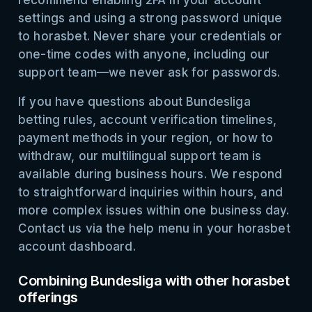
settings and using a strong password unique
to horasbet. Never share your credentials or
one-time codes with anyone, including our
support team—we never ask for passwords.
If you have questions about Bundesliga
betting rules, account verification timelines,
payment methods in your region, or how to
withdraw, our multilingual support team is
available during business hours. We respond
to straightforward inquiries within hours, and
more complex issues within one business day.
Contact us via the help menu in your horasbet
account dashboard.
Combining Bundesliga with other horasbet
offerings