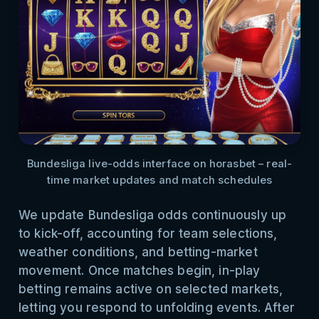
Bundesliga live-odds interface on horasbet – real-
time market updates and match schedules
We update Bundesliga odds continuously up
to kick-off, accounting for team selections,
weather conditions, and betting-market
movement. Once matches begin, in-play
betting remains active on selected markets,
letting you respond to unfolding events. After