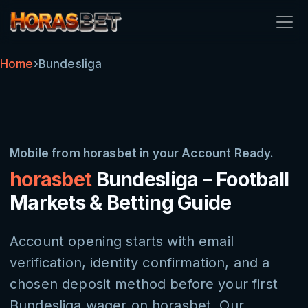
horasbet
Home
›
Bundesliga
Mobile from horasbet in your Account Ready.
horasbet
Bundesliga – Football
Markets & Betting Guide
Account opening starts with email
verification, identity confirmation, and a
chosen deposit method before your first
Bundesliga wager on horasbet. Our