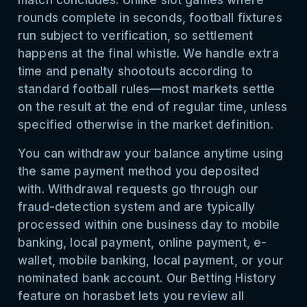
rounds complete in seconds, football fixtures
run subject to verification, so settlement
happens at the final whistle. We handle extra
time and penalty shootouts according to
standard football rules—most markets settle
on the result at the end of regular time, unless
specified otherwise in the market definition.
You can withdraw your balance anytime using
the same payment method you deposited
with. Withdrawal requests go through our
fraud-detection system and are typically
processed within one business day to mobile
banking, local payment, online payment, e-
wallet, mobile banking, local payment, or your
nominated bank account. Our Betting History
feature on horasbet lets you review all