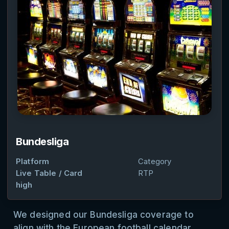
Bundesliga
Platform
Category
Live Table / Card
RTP
high
We designed our Bundesliga coverage to
align with the European football calendar.