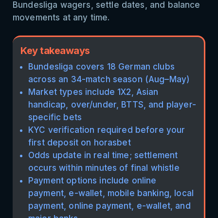
Bundesliga wagers, settle dates, and balance
movements at any time.
Key takeaways
Bundesliga covers 18 German clubs
across an 34-match season (Aug–May)
Market types include 1X2, Asian
handicap, over/under, BTTS, and player-
specific bets
KYC verification required before your
first deposit on horasbet
Odds update in real time; settlement
occurs within minutes of final whistle
Payment options include online
payment, e-wallet, mobile banking, local
payment, online payment, e-wallet, and