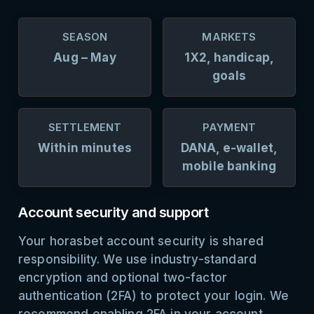
SEASON
MARKETS
Aug – May
1X2, handicap,
goals
SETTLEMENT
PAYMENT
Within minutes
DANA, e-wallet,
mobile banking
Account security and support
Your horasbet account security is shared
responsibility. We use industry-standard
encryption and optional two-factor
authentication (2FA) to protect your login. We
recommend enabling 2FA in your account