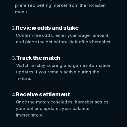
preferred betting market from the horasbet
menu.
Review odds and stake
Confirm the odds, enter your wager amount,
and place the bet before kick-off on horasbet.
Track the match
Watch in-play scoring and game information
updates if you remain active during the
fixture.
Receive settlement
Once the match concludes, horasbet settles
your bet and updates your balance
immediately.