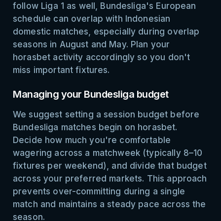
follow Liga 1 as well, Bundesliga's European
schedule can overlap with Indonesian
domestic matches, especially during overlap
seasons in August and May. Plan your
horasbet activity accordingly so you don't
miss important fixtures.
Managing your Bundesliga budget
We suggest setting a session budget before
Bundesliga matches begin on horasbet.
Decide how much you're comfortable
wagering across a matchweek (typically 8–10
fixtures per weekend), and divide that budget
across your preferred markets. This approach
prevents over-committing during a single
match and maintains a steady pace across the
season.