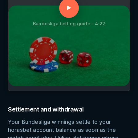
Bundesliga betting guide – 4:22
Account setup and first Bundesliga wager
walkthrough on horasbet
Settlement and withdrawal
Your Bundesliga winnings settle to your
horasbet account balance as soon as the
match concludes. Unlike slot games where