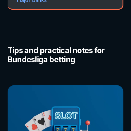
major banks
Tips and practical notes for
Bundesliga betting