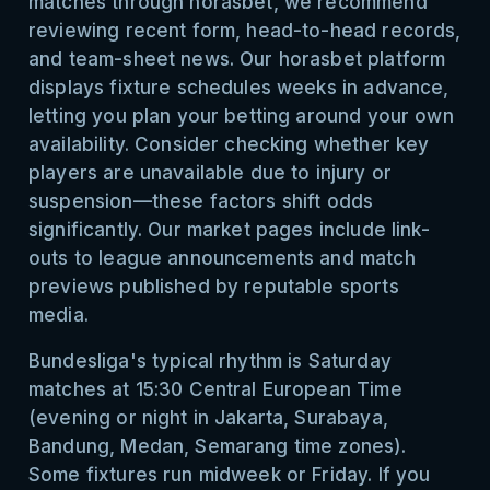
matches through horasbet, we recommend
reviewing recent form, head-to-head records,
and team-sheet news. Our horasbet platform
displays fixture schedules weeks in advance,
letting you plan your betting around your own
availability. Consider checking whether key
players are unavailable due to injury or
suspension—these factors shift odds
significantly. Our market pages include link-
outs to league announcements and match
previews published by reputable sports
media.
Bundesliga's typical rhythm is Saturday
matches at 15:30 Central European Time
(evening or night in Jakarta, Surabaya,
Bandung, Medan, Semarang time zones).
Some fixtures run midweek or Friday. If you