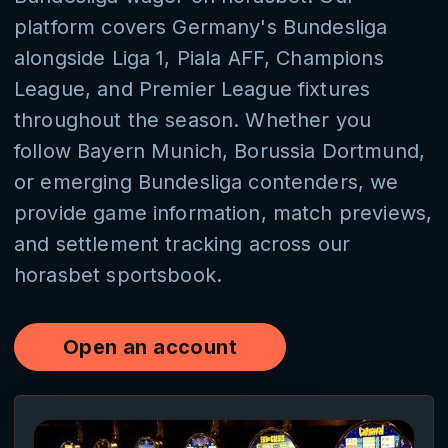
platform covers Germany's Bundesliga
alongside Liga 1, Piala AFF, Champions
League, and Premier League fixtures
throughout the season. Whether you
follow Bayern Munich, Borussia Dortmund,
or emerging Bundesliga contenders, we
provide game information, match previews,
and settlement tracking across our
horasbet sportsbook.
Open an account