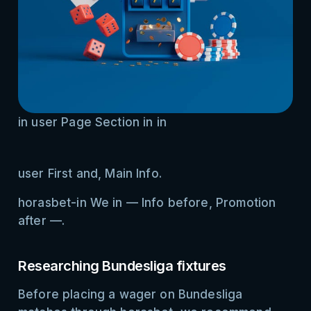
in user Page Section in in
user First and, Main Info.
horasbet-in We in — Info before, Promotion
after —.
Researching Bundesliga fixtures
Before placing a wager on Bundesliga