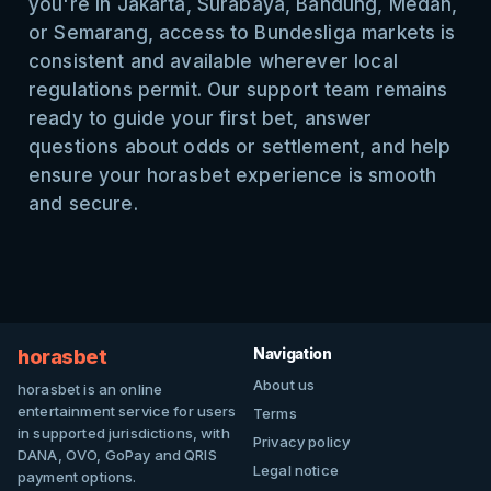
you're in Jakarta, Surabaya, Bandung, Medan,
or Semarang, access to Bundesliga markets is
consistent and available wherever local
regulations permit. Our support team remains
ready to guide your first bet, answer
questions about odds or settlement, and help
ensure your horasbet experience is smooth
and secure.
horasbet
Navigation
About us
horasbet is an online
entertainment service for users
Terms
in supported jurisdictions, with
Privacy policy
DANA, OVO, GoPay and QRIS
Legal notice
payment options.