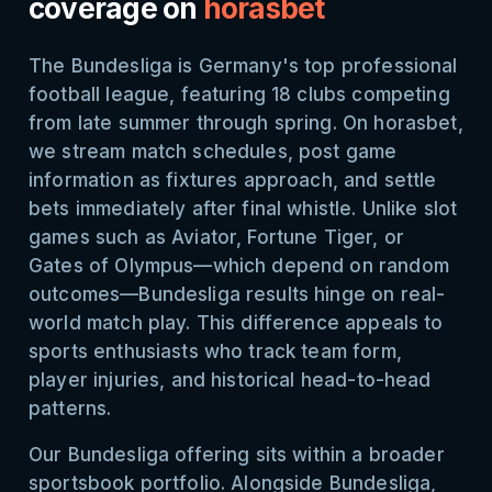
coverage on
horasbet
The Bundesliga is Germany's top professional
football league, featuring 18 clubs competing
from late summer through spring. On horasbet,
we stream match schedules, post game
information as fixtures approach, and settle
bets immediately after final whistle. Unlike slot
games such as Aviator, Fortune Tiger, or
Gates of Olympus—which depend on random
outcomes—Bundesliga results hinge on real-
world match play. This difference appeals to
sports enthusiasts who track team form,
player injuries, and historical head-to-head
patterns.
Our Bundesliga offering sits within a broader
sportsbook portfolio. Alongside Bundesliga,