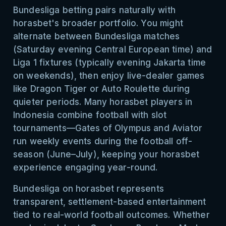
Bundesliga betting pairs naturally with
horasbet's broader portfolio. You might
alternate between Bundesliga matches
(Saturday evening Central European time) and
Liga 1 fixtures (typically evening Jakarta time
on weekends), then enjoy live-dealer games
like Dragon Tiger or Auto Roulette during
quieter periods. Many horasbet players in
Indonesia combine football with slot
tournaments—Gates of Olympus and Aviator
run weekly events during the football off-
season (June–July), keeping your horasbet
experience engaging year-round.
Bundesliga on horasbet represents
transparent, settlement-based entertainment
tied to real-world football outcomes. Whether